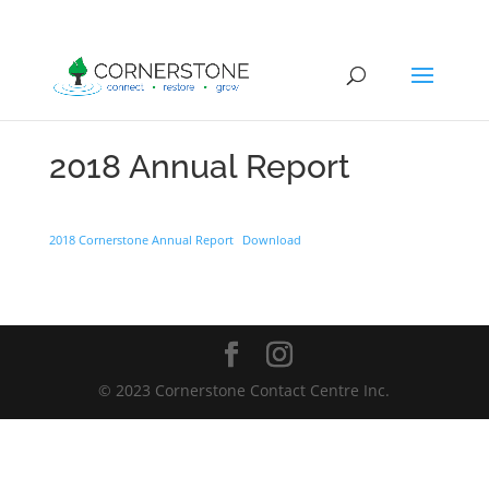
2018 Annual Report
2018 Cornerstone Annual Report
Download
© 2023 Cornerstone Contact Centre Inc.