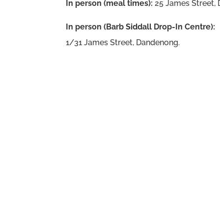
In person (meal times):
25 James Street,
In person (Barb Siddall Drop-In Centre):
1/31 James Street, Dandenong.