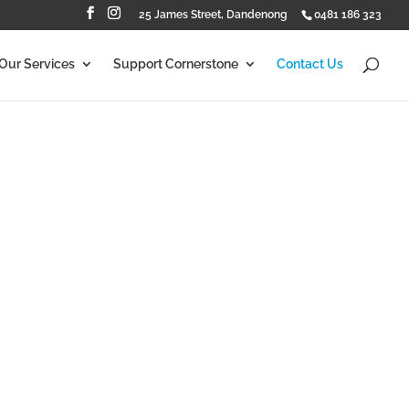
25 James Street, Dandenong
0481 186 323
Our Services
Support Cornerstone
Contact Us