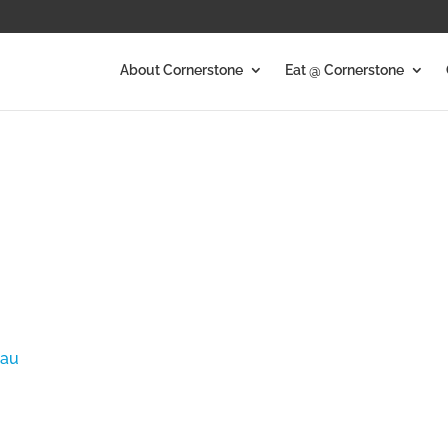
About Cornerstone
Eat @ Cornerstone
.au