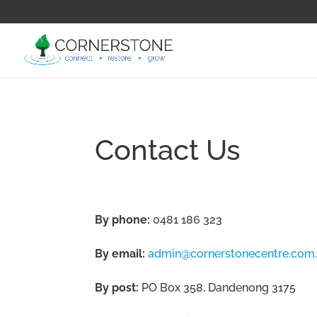
Contact Us
By phone:
0481 186 323
By email:
admin@cornerstonecentre.com
By post:
PO Box 358, Dandenong 3175