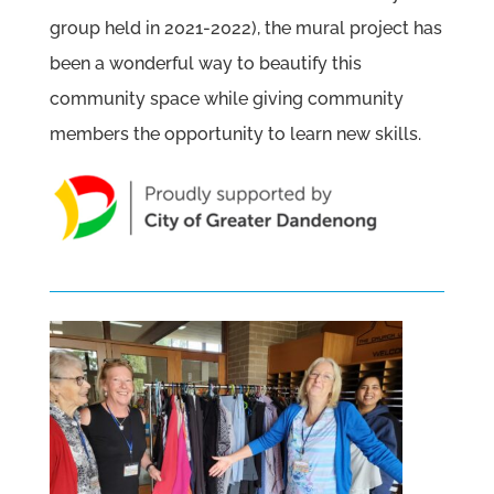
group held in 2021-2022), the mural project has
been a wonderful way to beautify this
community space while giving community
members the opportunity to learn new skills.