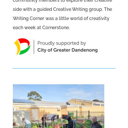
community members to explore their creative
side with a guided Creative Writing group. The
Writing Corner was a little world of creativity
each week at Cornerstone.