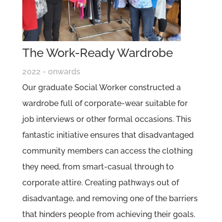
The Work-Ready Wardrobe
2022 - onwards
Our graduate Social Worker constructed a
wardrobe full of corporate-wear suitable for
job interviews or other formal occasions. This
fantastic initiative ensures that disadvantaged
community members can access the clothing
they need, from smart-casual through to
corporate attire. Creating pathways out of
disadvantage, and removing one of the barriers
that hinders people from achieving their goals.