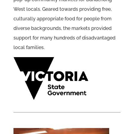
West locals. Geared towards providing free,
culturally appropriate food for people from
diverse backgrounds, the markets provided
support for many hundreds of disadvantaged
local families.