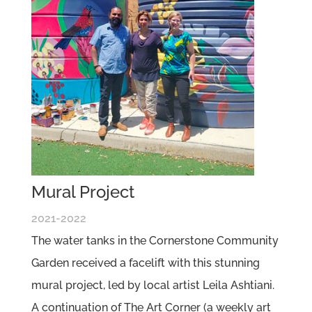
Mural Project
2021-2022
The water tanks in the Cornerstone Community
Garden received a facelift with this stunning
mural project, led by local artist Leila Ashtiani.
A continuation of The Art Corner (a weekly art