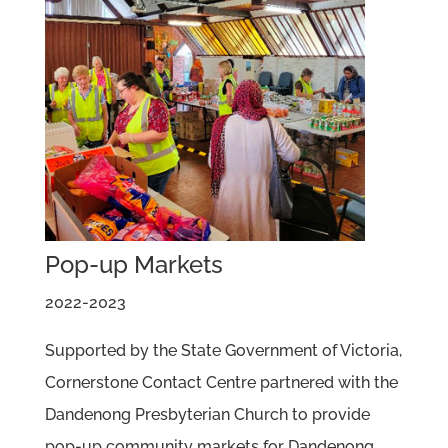
Pop-up Markets
2022-2023
Supported by the State Government of Victoria,
Cornerstone Contact Centre partnered with the
Dandenong Presbyterian Church to provide
pop-up community markets for Dandenong