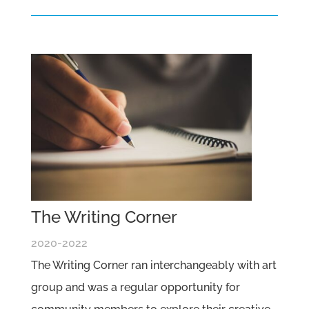
The Writing Corner
2020-2022
The Writing Corner ran interchangeably with art
group and was a regular opportunity for