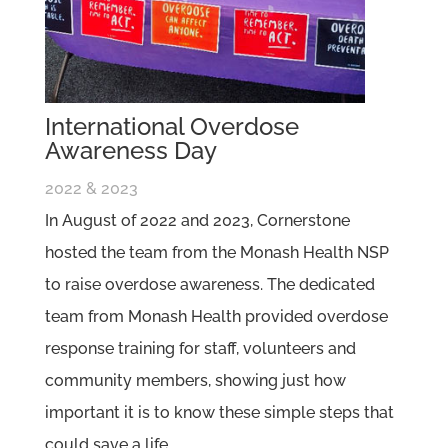
International Overdose
Awareness Day
2022 & 2023
In August of 2022 and 2023, Cornerstone
hosted the team from the Monash Health NSP
to raise overdose awareness. The dedicated
team from Monash Health provided overdose
response training for staff, volunteers and
community members, showing just how
important it is to know these simple steps that
could save a life.