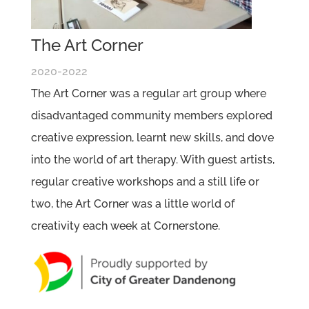
The Art Corner
2020-2022
The Art Corner was a regular art group where
disadvantaged community members explored
creative expression, learnt new skills, and dove
into the world of art therapy. With guest artists,
regular creative workshops and a still life or
two, the Art Corner was a little world of
creativity each week at Cornerstone.