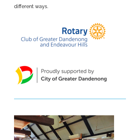
different ways.