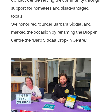
Contact Centre serving the community through
support for homeless and disadvantaged
locals.
We honoured founder Barbara Siddall and
marked the occasion by renaming the Drop-In
Centre the “Barb Siddall Drop-In Centre.”