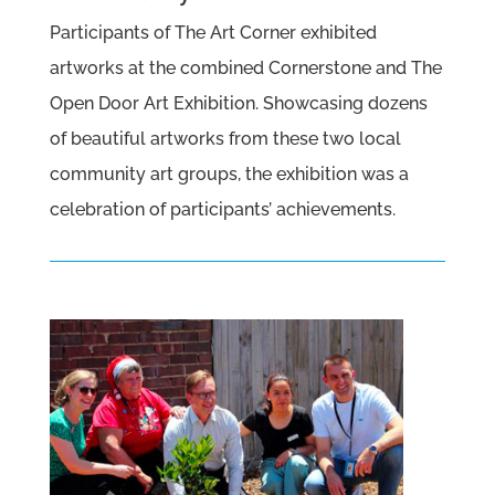
Participants of The Art Corner exhibited
artworks at the combined Cornerstone and The
Open Door Art Exhibition. Showcasing dozens
of beautiful artworks from these two local
community art groups, the exhibition was a
celebration of participants’ achievements.