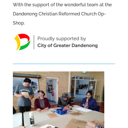
With the support of the wonderful team at the
Dandenong Christian Reformed Church Op-
Shop.