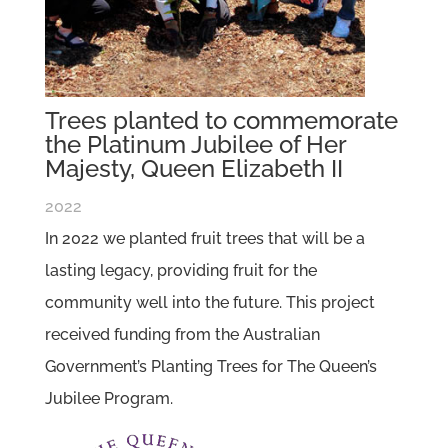
Trees planted to commemorate
the Platinum Jubilee of Her
Majesty, Queen Elizabeth II
2022
In 2022 we planted fruit trees that will be a
lasting legacy, providing fruit for the
community well into the future. This project
received funding from the Australian
Government’s Planting Trees for The Queen’s
Jubilee Program.