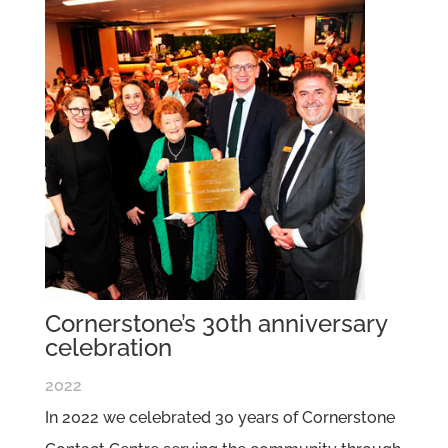
Cornerstone’s 30th anniversary
celebration
2022
In 2022 we celebrated 30 years of Cornerstone