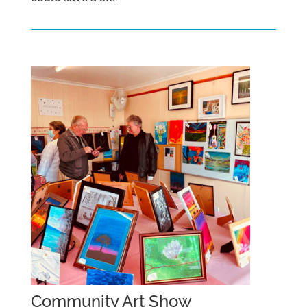
Community Art Show