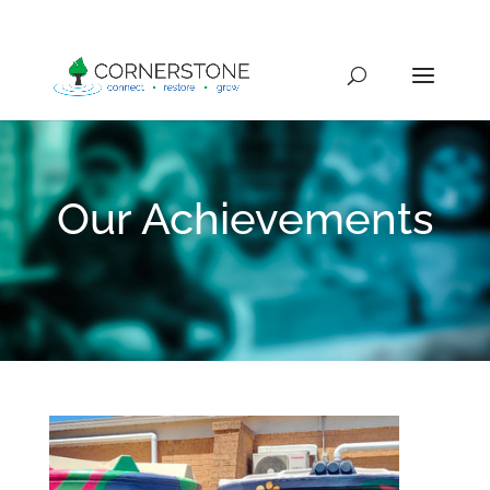
Our Achievements