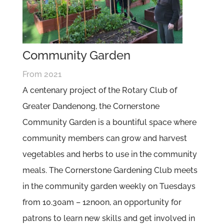
Community Garden
From 2021
A centenary project of the Rotary Club of
Greater Dandenong, the Cornerstone
Community Garden is a bountiful space where
community members can grow and harvest
vegetables and herbs to use in the community
meals. The Cornerstone Gardening Club meets
in the community garden weekly on Tuesdays
from 10.30am – 12noon, an opportunity for
patrons to learn new skills and get involved in