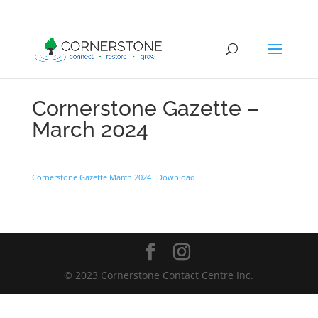
Cornerstone Gazette –
March 2024
Cornerstone Gazette March 2024
Download
© 2023 Cornerstone Contact Centre Inc.